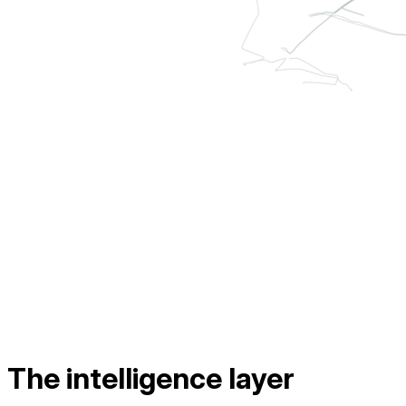
The intelligence layer