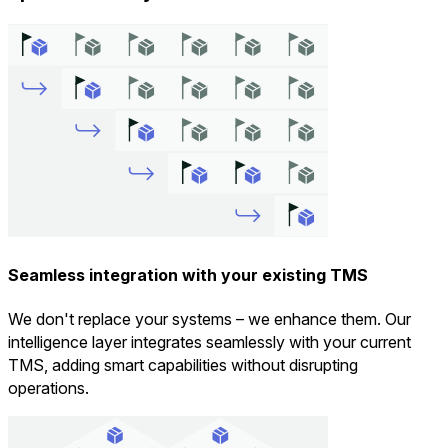
Seamless integration with your existing TMS
We don't replace your systems – we enhance them. Our
intelligence layer integrates seamlessly with your current
TMS, adding smart capabilities without disrupting
operations.