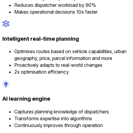
Reduces dispatcher workload by 90%
Makes operational decisions 10x faster
Intelligent real-time planning
Optimises routes based on vehicle capabilities, urban
geography, price, parcel information and more
Proactively adapts to real-world changes
2x optimisation efficiency
AI learning engine
Captures planning knowledge of dispatchers
Transforms expertise into algorithms
Continuously improves through operation