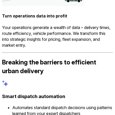
Turn operations data into profit
Your operations generate a wealth of data – delivery times,
route efficiency, vehicle performance. We transform this
into strategic insights for pricing, fleet expansion, and
market entry.
Breaking the barriers to efficient
urban delivery
Smart dispatch automation
Automates standard dispatch decisions using patterns
learned from your expert dispatchers