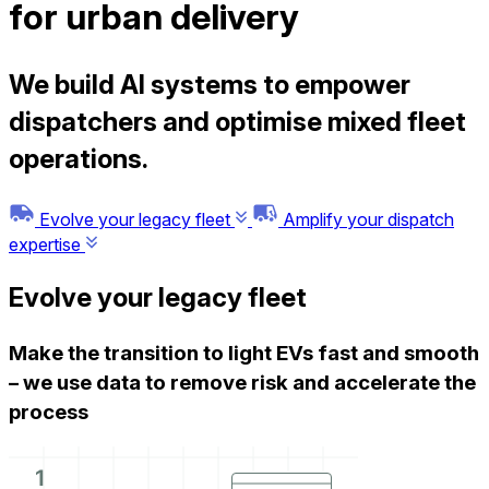
for urban delivery
We build AI systems to empower
dispatchers and optimise mixed fleet
operations.
Evolve your legacy fleet
Amplify your dispatch
expertise
Evolve your legacy fleet
Make the transition to light EVs fast and smooth
–
we use data to remove risk and accelerate the
process