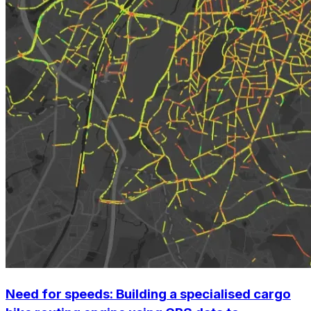
Need for speeds:
Building a specialised cargo