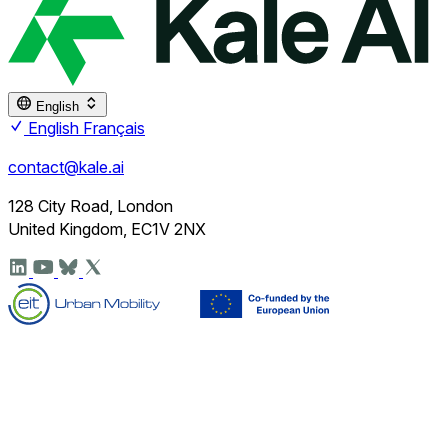
English
English
Français
contact@kale.ai
128 City Road, London
United Kingdom, EC1V 2NX