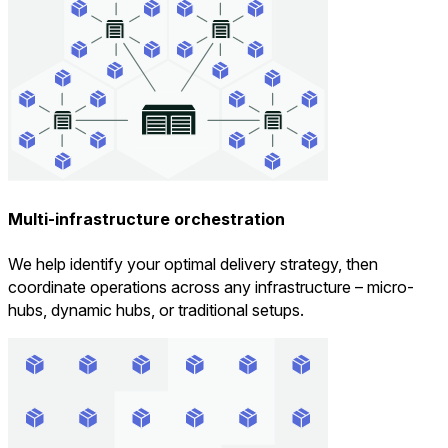
Multi-infrastructure orchestration
We help identify your optimal delivery strategy, then
coordinate operations across any infrastructure – micro-
hubs, dynamic hubs, or traditional setups.