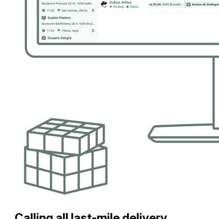
Calling all last-mile delivery