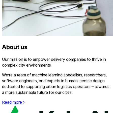
About us
Our mission is to empower delivery companies to thrive in
complex
city environments
We’re a team of machine learning specialists, researchers,
software engineers, and experts in human-centric design
dedicated to supporting urban logistics operators – towards
a more sustainable future for our cities.
Read more