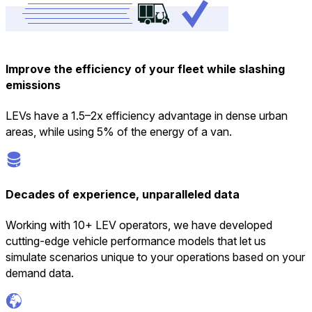
Improve the efficiency of your fleet while slashing
emissions
LEVs have a 1.5–2x efficiency advantage in dense urban
areas, while using 5% of the energy of a van.
Decades of experience, unparalleled data
Working with 10+ LEV operators, we have developed
cutting-edge vehicle performance models that let us
simulate scenarios unique to your operations based on your
demand data.