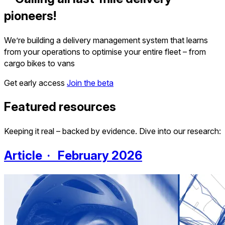
pioneers!
We’re building a delivery management system that learns
from your operations to optimise your entire fleet – from
cargo bikes to vans
Get early access
Join the beta
Featured resources
Keeping it real – backed by evidence. Dive into our research:
Article · February 2026