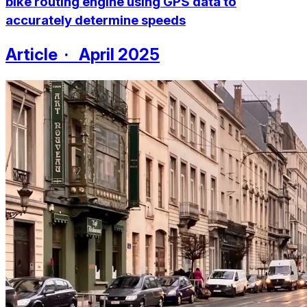
bike routing engine using GPS data to
accurately determine speeds
Article · April 2025