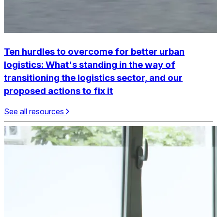
Ten hurdles to overcome for better urban
logistics:
What's standing in the way of
transitioning the logistics sector, and our
proposed actions to fix it
See all resources