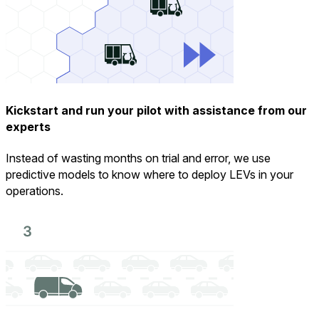
Kickstart and run your pilot with assistance from our
experts
Instead of wasting months on trial and error, we use
predictive models to know where to deploy LEVs in your
operations.