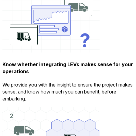
Know whether integrating LEVs makes sense for your
operations
We provide you with the insight to ensure the project makes
sense, and know how much you can benefit, before
embarking.