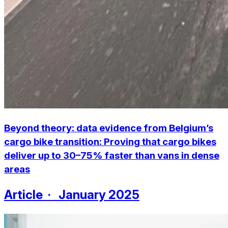
Beyond theory: data evidence from Belgium’s
cargo bike transition:
Proving that cargo bikes
deliver up to 30–75% faster than vans in dense
areas
Article · January 2025