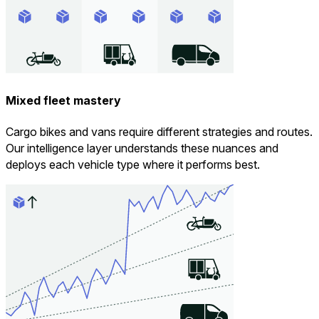
Mixed fleet mastery
Cargo bikes and vans require different strategies and routes.
Our intelligence layer understands these nuances and
deploys each vehicle type where it performs best.