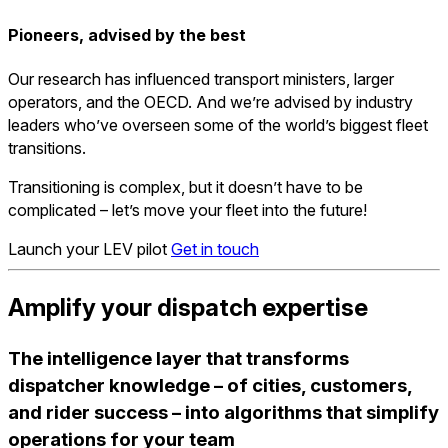
Pioneers, advised by the best
Our research has influenced transport ministers, larger
operators, and the OECD. And we’re advised by industry
leaders who’ve overseen some of the world’s biggest fleet
transitions.
Transitioning is complex, but it doesn’t have to be
complicated –
let’s move your fleet into the future!
Launch your LEV pilot
Get in touch
Amplify your dispatch expertise
The intelligence layer that transforms
dispatcher knowledge – of cities, customers,
and rider success – into algorithms that simplify
operations for your team