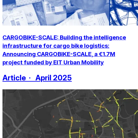
CARGOBIKE-SCALE: Building the intelligence
infrastructure for cargo bike logistics:
Announcing CARGOBIKE-SCALE, a €1.7M
project funded by EIT Urban Mobility
Article · April 2025